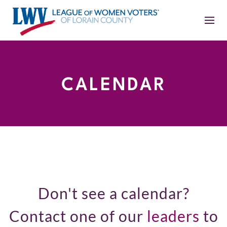
CALENDAR
Don't see a calendar?
Contact one of our
leaders
to