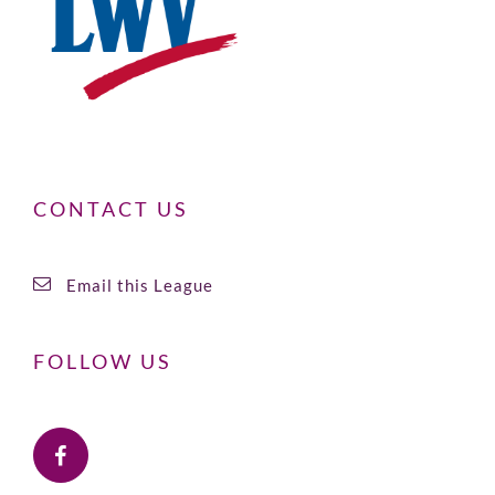
CONTACT US
Email this League
FOLLOW US