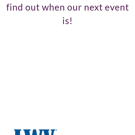
find out when our next event
is!